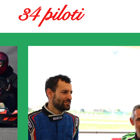
34 piloti