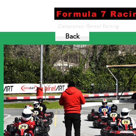
Formula 7 Raci
Campionati Rental Karting
Back